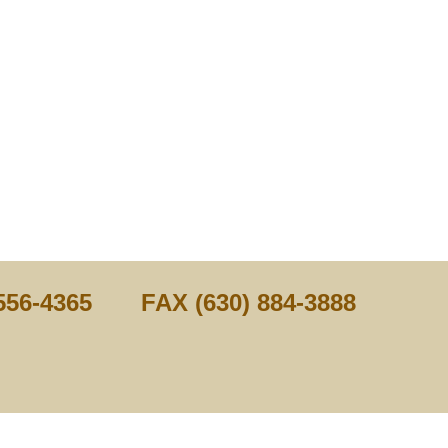
556-4365 FAX (630) 884-3888