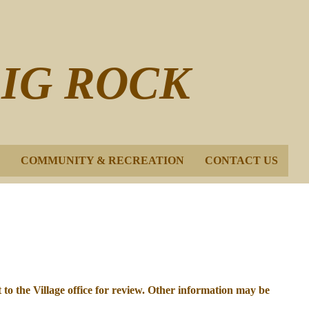
BIG ROCK
COMMUNITY & RECREATION
CONTACT US
t to the Village office for review. Other information may be