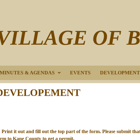
VILLAGE OF 
E MINUTES & AGENDAS
EVENTS
DEVELOPMENT
DEVELOPEMENT
Print it out and fill out the top part of the form. Please submit tha
form to Kane County to get a permit.