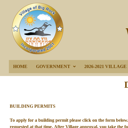
HOME
GOVERNMENT
2026-2021 VILLAG
BUILDING PERMITS
To apply for a building permit please click on the form below. 
requested at that time. After Village approval, you take the 