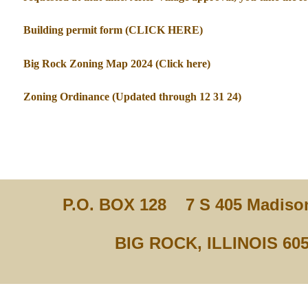
Building permit form (CLICK HERE)
Big Rock Zoning Map 2024 (Click here)
Zoning Ordinance (Updated through 12 31 24)
P.O. BOX 128
7 S 405 Madison
BIG ROCK, ILLINOIS 60