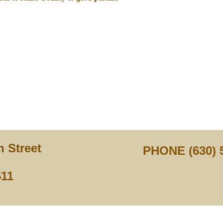
 Street
PHONE (630) 
511