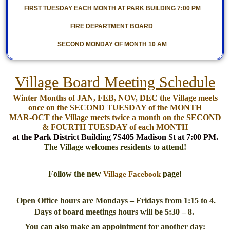
FIRST TUESDAY EACH MONTH AT PARK BUILDING 7:00 PM
FIRE DEPARTMENT BOARD
SECOND MONDAY OF MONTH 10 AM
Village Board Meeting Schedule
Winter Months of JAN, FEB, NOV, DEC the Village meets
once on the SECOND TUESDAY of the MONTH
MAR-OCT the Village meets twice a month on the SECOND
& FOURTH TUESDAY of each MONTH
at the Park District Building 7S405 Madison St at 7:00 PM.
The Village welcomes residents to attend!
Follow the new
page!
Village Facebook
Open Office hours are Mondays – Fridays from 1:15 to 4.
Days of board meetings hours will be 5:30 – 8.
You can also make an appointment for another day: