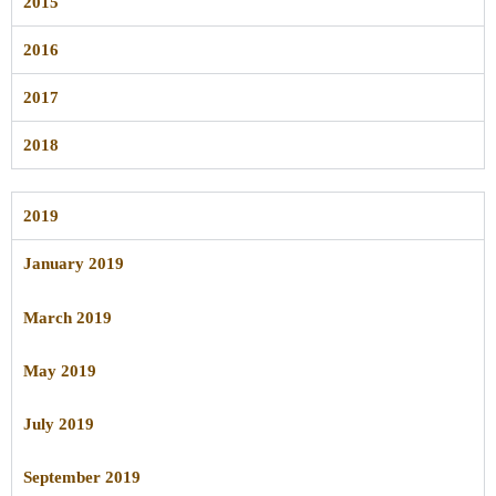
2015
2016
2017
2018
2019
January 2019
March 2019
May 2019
July 2019
September 2019