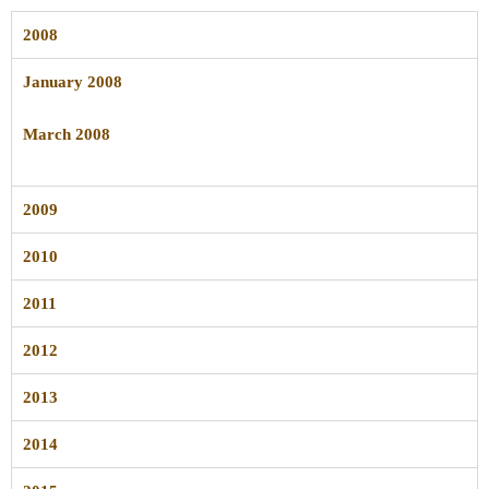
2008
January 2008
March 2008
2009
2010
2011
2012
2013
2014