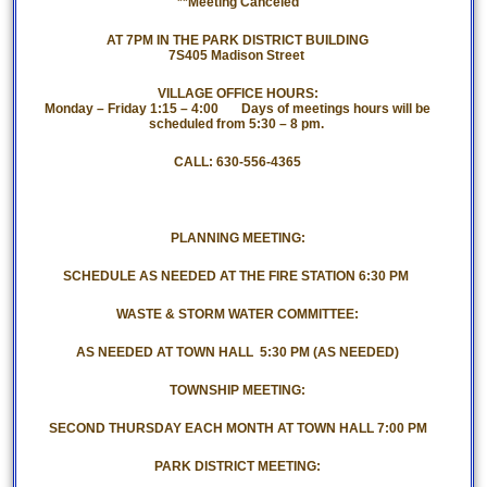
**Meeting Canceled
AT 7PM IN THE PARK DISTRICT BUILDING
7S405 Madison Street
VILLAGE OFFICE HOURS:
Monday – Friday 1:15 – 4:00 Days of meetings hours will be
scheduled from 5:30 – 8 pm.
CALL: 630-556-4365
PLANNING MEETING:
SCHEDULE AS NEEDED AT THE FIRE STATION 6:30 PM
WASTE & STORM WATER COMMITTEE:
AS NEEDED AT TOWN HALL 5:30 PM (AS NEEDED)
TOWNSHIP MEETING:
SECOND THURSDAY EACH MONTH AT TOWN HALL 7:00 PM
PARK DISTRICT MEETING: