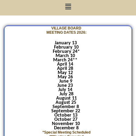
VILLAGE BOARD
MEETING DATES 2026:
January 13
February 10
February 24*
March 10
March 24**
April 14
April 28
May 12
May 26
June 9
June 23
July 14
July 28
August 11
August 25
September 8
September 22
October 13
October 27
November 10
December 8
*Special Meeting Scheduled