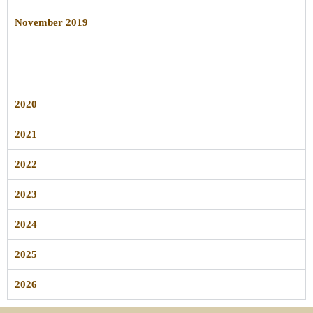
November 2019
2020
2021
2022
2023
2024
2025
2026