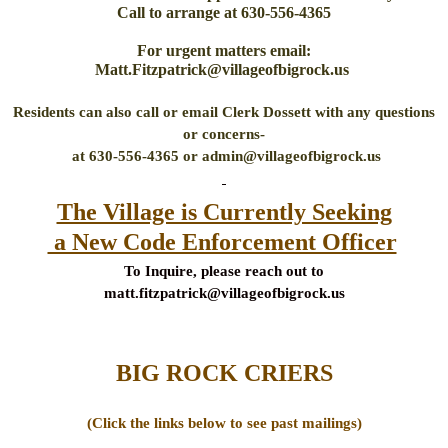
Call to arrange at 630-556-4365
For urgent matters email:
Matt.Fitzpatrick@villageofbigrock.us
Residents can also call or email Clerk Dossett with any questions
or concerns-
at 630-556-4365 or admin@villageofbigrock.us
The Village is Currently Seeking
a New Code Enforcement Officer
To Inquire, please reach out to
matt.fitzpatrick@villageofbigrock.us
BIG ROCK CRIERS
(Click the links below to see past mailings)