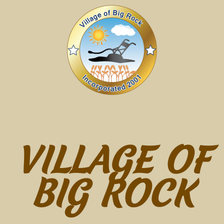
VILLAGE OF
BIG ROCK